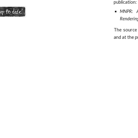
publication:
MNPR: A 
Renderin
The source
and at the p