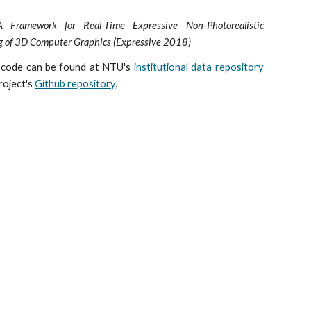
Framework for Real-Time Expressive Non-Photorealistic
g of 3D Computer Graphics (Expressive 2018)
 code can be found at NTU's
institutional data repository
roject's
Github repository
.