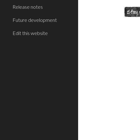
Release notes
Future development
Edit this website