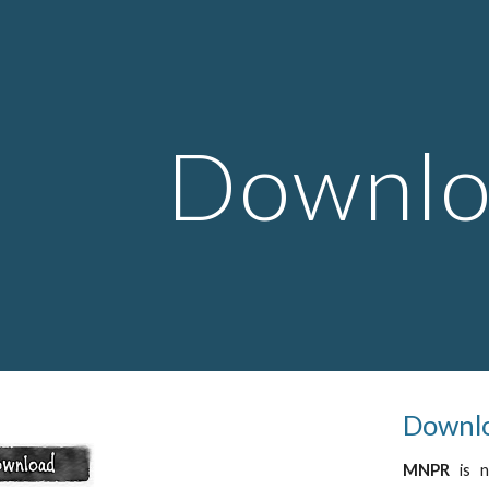
ip to main content
Skip to navigat
Downlo
Downlo
MNPR
is 