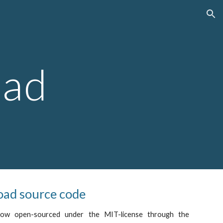
ion
ad
ad source code
now open-sourced under the MIT-license through the