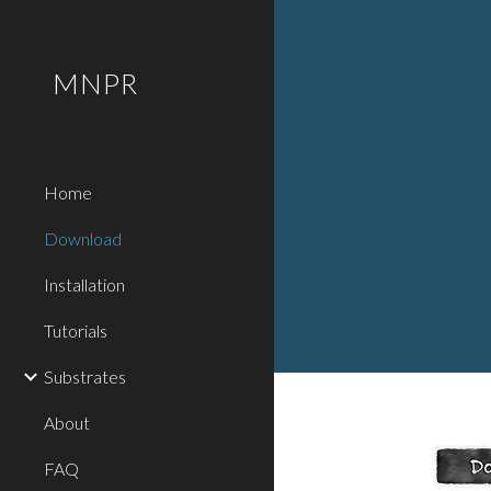
Sk
MNPR
Home
Download
Installation
Tutorials
Substrates
About
FAQ