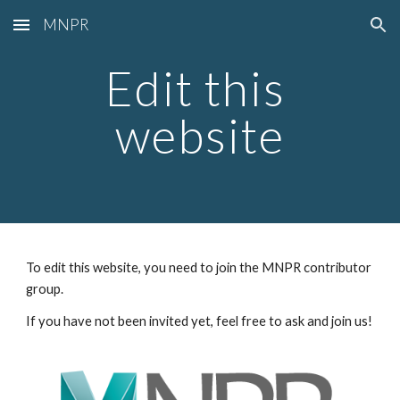
MNPR
Skip to main content
Skip to navigation
Edit this 
website
To edit this website, you need to join the MNPR contributor 
group.
If you have not been invited yet, feel free to ask and join us!