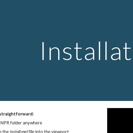
ip to main content
Skip to navigat
Installa
 straightforward:
MNPR folder anywhere
 the 
install.mel
 file into the viewport