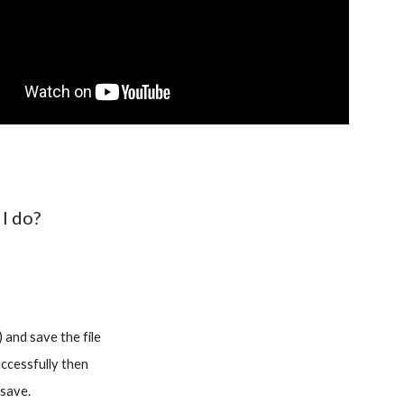
 I do?
 and save the file
uccessfully then
 save.