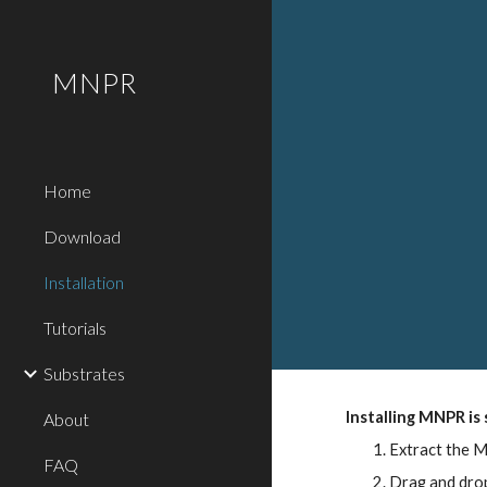
Sk
MNPR
Home
Download
Installation
Tutorials
Substrates
Installing MNPR is
About
Extract the 
FAQ
Drag and drop