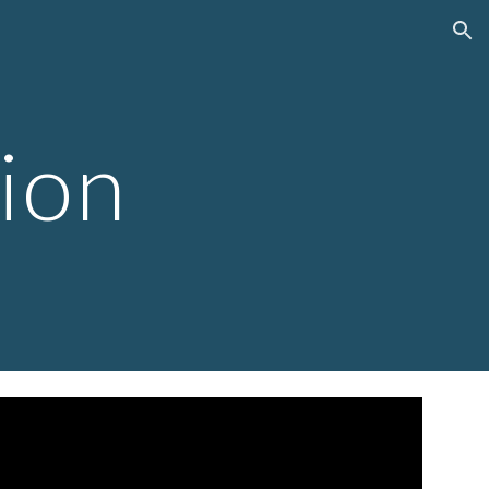
ion
tion