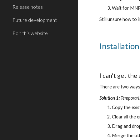
Release notes
Wait for MNPR
Still unsure how to
Future development
Edit this website
Installatio
I can’t get the
There are two ways 
Solution 1:
Temporaril
Copy the exis
Clear all the
Drag and drop 
Merge the oth