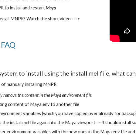
 to install and restart 
Maya
 install MNPR? Watch the short video 
--->
n FAQ
 system to install using the install.mel file, what can
of manually installing MNPR:
y remove the content in the Maya environment file
ting content of Maya.env to another file
 environment variables (which you have copied over already for backup)
the install.mel file again into the Maya viewport -> it should install s
er environment variables with the new ones in the Maya.env file and